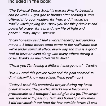
included in the book:
“The Spiritual Detox Script is extraordinarily beautiful
and powerful. I got goose bumps after reading it. You
offered it to your readers for free, and it would be
totally worth paying for. Thank you for this priceless and
powerful prayer for a brand new life of light and
peace.”
—Mary Jayne Herfurth
“I can honestly say I feel a vibrant energy surrounding
me now. I hope others soon come to the realization that
we’re under spiritual attack every day and this is a good
tool to have on hand along with many others during a
crisis. Thanks so much!”
—Krystil Baker
“Thank you I’m feeling a different energy now.”
—Janette
“Wow I read this prayer twice and the pain seemed to
diminish..will know more later..thank you!”
—Lori
“Today I used this wonderful prayer during my lunch
break at work. The psychic attacks were becoming
problematic so I thought I would give it a go. The script
was spoken with passion, faith and honesty in my mind.
I did not speak it out loud for fear outside forces (I was