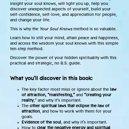
insight your soul knows, will light you up, help you
discover unexpected aspects of yourself, build your
self-confidence, self-love, and appreciation for people,
and change your life.
This is why the
Your Soul Knows
method is so valuable.
Learn how to still your mind, attain peace and happiness,
and access the wisdom your soul knows with this simple
ten-step method.
Discover the power of your hidden spirituality with this
practical and strategic, no B.S. guide.
.
What you’ll discover in this book:
The key factor most miss or ignore about the
law
of attraction, “manifesting,”
and
“creating your
reality
,” and why it’s important.
The
other spiritual laws that eclipse the law of
attraction
, and how to work with them for your
goals.
Evidence of the soul
, and why it’s important.
How to
clear the negative energy and spiritual