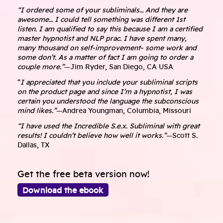
“I ordered some of your subliminals… And they are
awesome… I could tell something was different 1st
listen. I am qualified to say this because I am a certified
master hypnotist and NLP prac. I have spent many,
many thousand on self-improvement- some work and
some don’t. As a matter of fact I am going to order a
couple more.”
—Jim Ryder, San Diego, CA USA
“
I appreciated that you include your subliminal scripts
on the product page and since I’m a hypnotist, I was
certain you understood the language the subconscious
mind likes.”
—Andrea Youngman, Columbia, Missouri
“I have used the Incredible S.e.x. Subliminal with great
results! I couldn’t believe how well it works.”
—Scott S.
Dallas, TX
Get the free beta version now!
Download the ebook