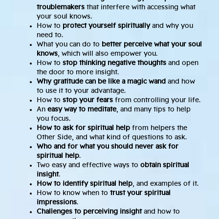
troublemakers
that interfere with accessing what
your soul knows.
How to
protect yourself spiritually
and why you
need to.
What you can do to
better perceive what your soul
knows
, which will also empower you.
How to
stop thinking negative thoughts
and open
the door to more insight.
Why gratitude can be like a magic wand
and how
to use it to your advantage.
How to
stop your fears
from controlling your life.
An
easy way to meditate
, and many tips to help
you focus.
How to ask for spiritual help
from helpers the
Other Side, and what kind of questions to ask.
Who and for what you should never ask for
spiritual help
.
Two easy and effective ways to
obtain spiritual
insight
.
How to identify spiritual help
, and examples of it.
How to know when to
trust your spiritual
impressions
.
Challenges to perceiving insight
and how to