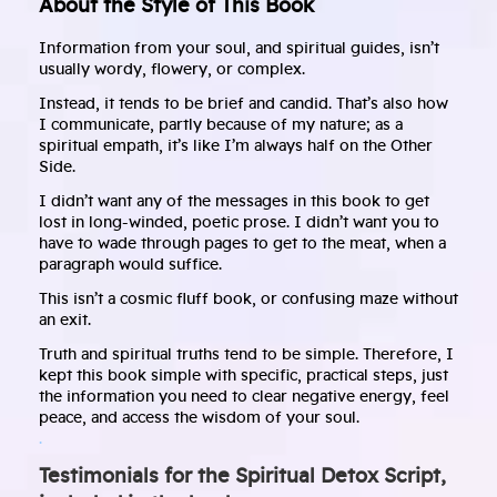
About the Style of This Book
Information from your soul, and spiritual guides, isn’t
usually wordy, flowery, or complex.
Instead, it tends to be brief and candid. That’s also how
I communicate, partly because of my nature; as a
spiritual empath, it’s like I’m always half on the Other
Side.
I didn’t want any of the messages in this book to get
lost in long-winded, poetic prose. I didn’t want you to
have to wade through pages to get to the meat, when a
paragraph would suffice.
This isn’t a cosmic fluff book, or confusing maze without
an exit.
Truth and spiritual truths tend to be simple. Therefore, I
kept this book simple with specific, practical steps, just
the information you need to clear negative energy, feel
peace, and access the wisdom of your soul.
.
Testimonials for the Spiritual Detox Script,