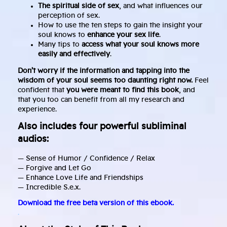
The spiritual side of sex
, and what influences our
perception of sex.
How to use the ten steps to gain the insight your
soul knows to
enhance your sex life
.
Many tips to
access what your soul knows more
easily and effectively
.
Don’t worry if the information and tapping into the
wisdom of your soul seems too daunting right now.
Feel
confident that
you were meant to find this book
, and
that you too can benefit from all my research and
experience.
Also includes four powerful subliminal
audios:
— Sense of Humor / Confidence / Relax
— Forgive and Let Go
— Enhance Love Life and Friendships
— Incredible S.e.x.
Download the free beta version of this ebook.
.