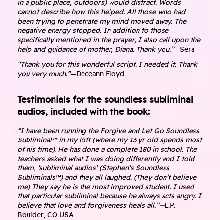
in a public place, outdoors) would distract. Words
cannot describe how this helped. All those who had
been trying to penetrate my mind moved away. The
negative energy stopped. In addition to those
specifically mentioned in the prayer, I also call upon the
help and guidance of mother, Diana. Thank you.”
—Sera
“Thank you for this wonderful script. I needed it. Thank
you very much.”
—Deceann Floyd
.
Testimonials for the soundless subliminal
audios, included with the book:
“I have been running the Forgive and Let Go Soundless
Subliminal™ in my loft (where my 13 yr old spends most
of his time). He has done a complete 180 in school. The
teachers asked what I was doing differently and I told
them, ‘subliminal audios’ (Stephen’s Soundless
Subliminals™) and they all laughed. (They don’t believe
me) They say he is the most improved student. I used
that particular subliminal because he always acts angry. I
believe that love and forgiveness heals all.”—
L.P.
Boulder, CO USA