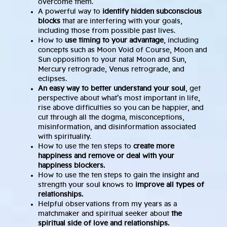
overcome them.
A powerful way to
identify hidden subconscious
blocks
that are interfering with your goals,
including those from possible past lives.
How to
use timing to your advantage
, including
concepts such as Moon Void of Course, Moon and
Sun opposition to your natal Moon and Sun,
Mercury retrograde, Venus retrograde, and
eclipses.
An easy way to better understand your soul
, get
perspective about what’s most important in life,
rise above difficulties so you can be happier, and
cut through all the dogma, misconceptions,
misinformation, and disinformation associated
with spirituality.
How to use the ten steps to
create more
happiness and remove or deal with your
happiness blockers.
How to use the ten steps to gain the insight and
strength your soul knows to
improve all types of
relationships.
Helpful observations from my years as a
matchmaker and spiritual seeker about
the
spiritual side of love and relationships.