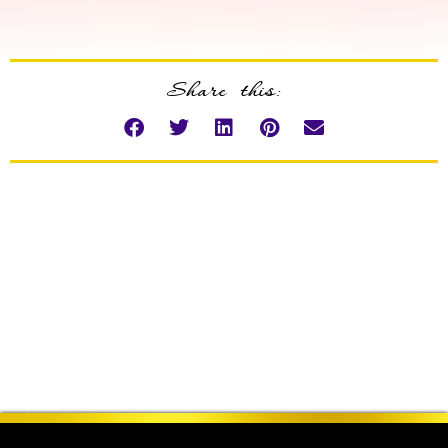
Share this: