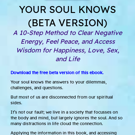
YOUR SOUL KNOWS
(BETA VERSION)
A 10-Step Method to Clear Negative
Energy, Feel Peace, and Access
Wisdom for Happiness, Love, Sex,
and Life
Download the free beta version of this ebook.
Your soul knows the answers to your dilemmas,
challenges, and questions.
But most of us are disconnected from our spiritual
sides.
It’s not our fault; we live in a society that focusses on
the body and mind, but largely ignores the soul. And so
many distractions in life cloud the connection.
Applying the information in this book, and accessing