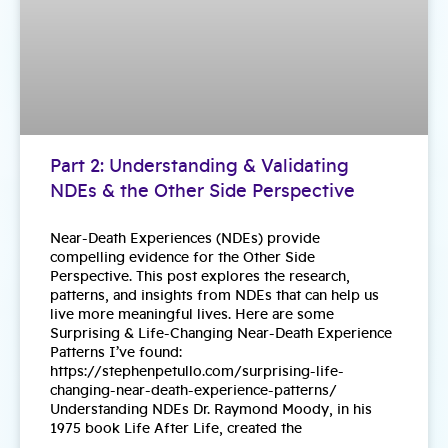
Part 2: Understanding & Validating
NDEs & the Other Side Perspective
Near-Death Experiences (NDEs) provide
compelling evidence for the Other Side
Perspective. This post explores the research,
patterns, and insights from NDEs that can help us
live more meaningful lives. Here are some
Surprising & Life-Changing Near-Death Experience
Patterns I’ve found:
https://stephenpetullo.com/surprising-life-
changing-near-death-experience-patterns/
Understanding NDEs Dr. Raymond Moody, in his
1975 book Life After Life, created the