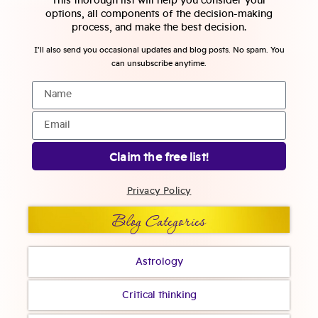
This thorough list will help you consider your
options, all components of the decision-making
process, and make the best decision.
I’ll also send you occasional updates and blog posts. No spam. You
can unsubscribe anytime.
Claim the free list!
Privacy Policy
Blog Categories
Astrology
Critical thinking