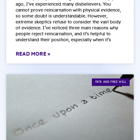
ago, I’ve experienced many disbelievers. You
cannot prove reincarnation with physical evidence,
so some doubt is understandable. However,
extreme skeptics refuse to consider the vast body
of evidence. I’ve noticed three main reasons why
people reject reincarnation, and it’s helpful to
understand their position, especially when it’s
READ MORE »
FATE AND FREE WILL