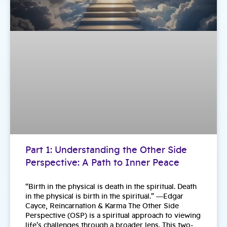
Part 1: Understanding the Other Side
Perspective: A Path to Inner Peace
“Birth in the physical is death in the spiritual. Death
in the physical is birth in the spiritual.” ―Edgar
Cayce, Reincarnation & Karma The Other Side
Perspective (OSP) is a spiritual approach to viewing
life’s challenges through a broader lens. This two-