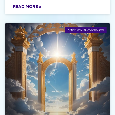
READ MORE »
KARMA AND REINCARNATION