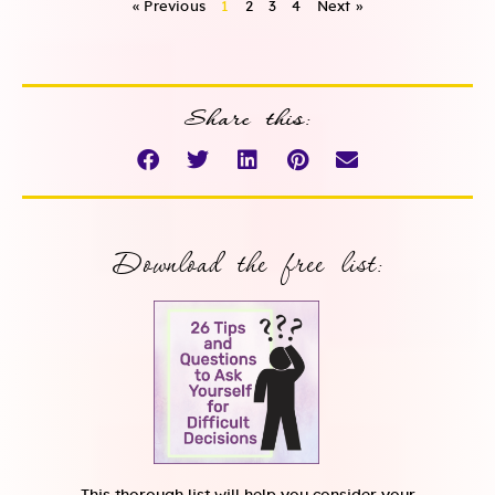
« Previous
1
2
3
4
Next »
Share this:
Download the free list: