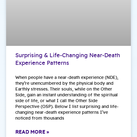
Surprising & Life-Changing Near-Death
Experience Patterns
When people have a near-death experience (NDE),
they’re unencumbered by the physical body and
Earthly stresses. Their souls, while on the Other
Side, gain an instant understanding of the spiritual
side of life, or what I call the Other Side
Perspective (OSP). Below I list surprising and life-
changing near-death experience patterns I’ve
noticed from thousands
READ MORE »