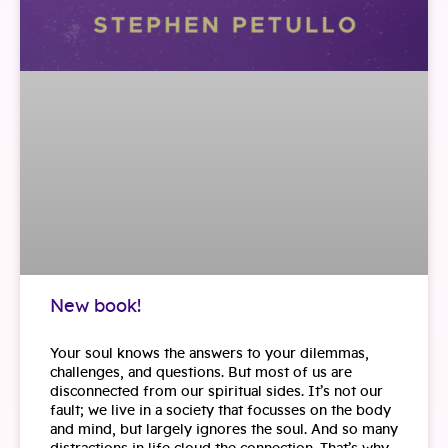
New book!
Your soul knows the answers to your dilemmas,
challenges, and questions. But most of us are
disconnected from our spiritual sides. It’s not our
fault; we live in a society that focusses on the body
and mind, but largely ignores the soul. And so many