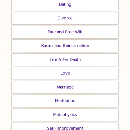
Dating
Divorce
Fate and Free Will
Karma and Reincarnation
Life After Death
Love
Marriage
Meditation
Metaphysics
Self-improvement