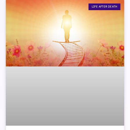
LIFE AFTER DEATH