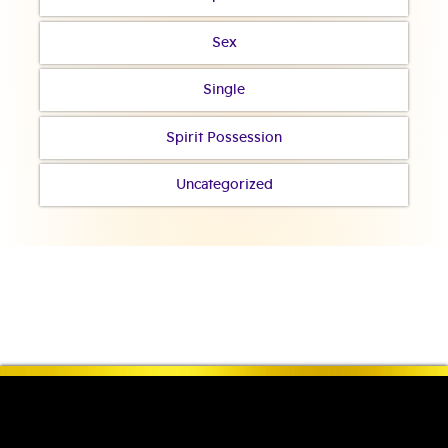
Sex
Single
Spirit Possession
Uncategorized