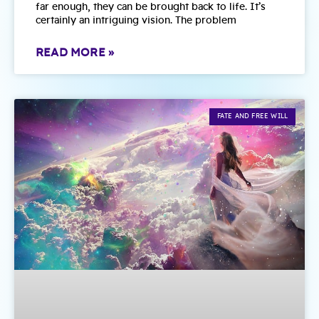
far enough, they can be brought back to life. It’s
certainly an intriguing vision. The problem
READ MORE »
FATE AND FREE WILL