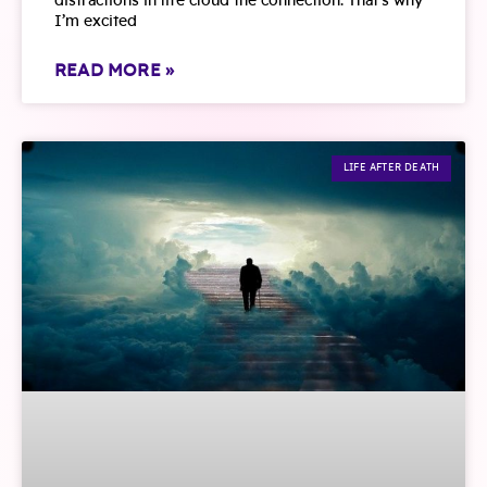
distractions in life cloud the connection. That’s why
I’m excited
READ MORE »
LIFE AFTER DEATH