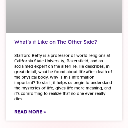
What’s it Like on The Other Side?
Stafford Betty is a professor of world religions at
California State University, Bakersfield, and an
acclaimed expert on the afterlife. He describes, in
great detail, what he found about life after death of
the physical body. Why is this information
important? To start, it helps us begin to understand
the mysteries of life, gives life more meaning, and
it’s comforting to realize that no one ever really
dies.
READ MORE »