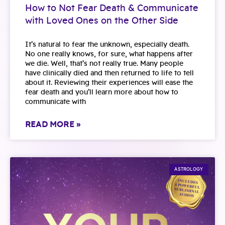
How to Not Fear Death & Communicate
with Loved Ones on the Other Side
It’s natural to fear the unknown, especially death.
No one really knows, for sure, what happens after
we die. Well, that’s not really true. Many people
have clinically died and then returned to life to tell
about it. Reviewing their experiences will ease the
fear death and you’ll learn more about how to
communicate with
READ MORE »
ASTROLOGY