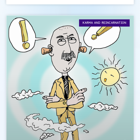
KARMA AND REINCARNATION