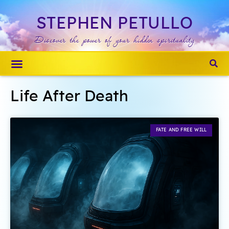
STEPHEN PETULLO
Discover the power of your hidden spirituality
About Stephen
Spiritual Detox
Life After Death
FATE AND FREE WILL