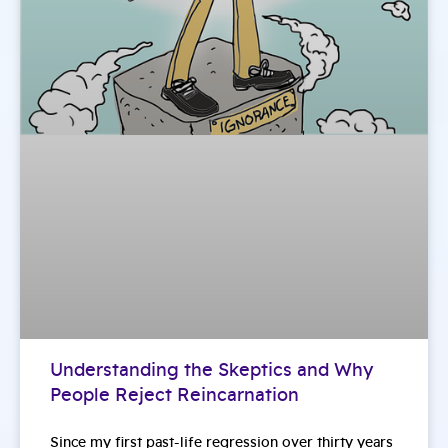
Understanding the Skeptics and Why
People Reject Reincarnation
Since my first past-life regression over thirty years