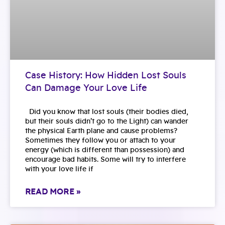
Case History: How Hidden Lost Souls
Can Damage Your Love Life
Did you know that lost souls (their bodies died,
but their souls didn’t go to the Light) can wander
the physical Earth plane and cause problems?
Sometimes they follow you or attach to your
energy (which is different than possession) and
encourage bad habits. Some will try to interfere
with your love life if
READ MORE »