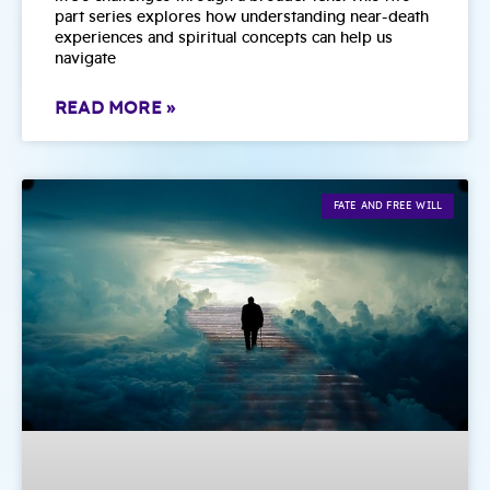
part series explores how understanding near-death
experiences and spiritual concepts can help us
navigate
READ MORE »
FATE AND FREE WILL