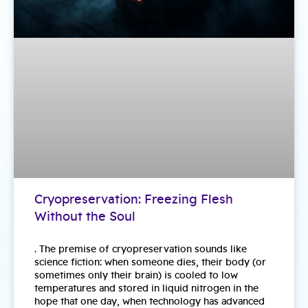
Cryopreservation: Freezing Flesh
Without the Soul
. The premise of cryopreservation sounds like
science fiction: when someone dies, their body (or
sometimes only their brain) is cooled to low
temperatures and stored in liquid nitrogen in the
hope that one day, when technology has advanced