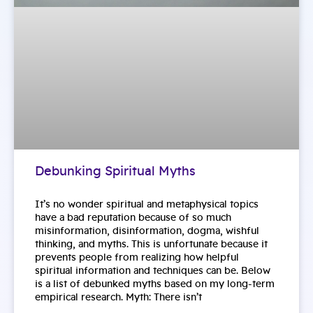
Debunking Spiritual Myths
It’s no wonder spiritual and metaphysical topics
have a bad reputation because of so much
misinformation, disinformation, dogma, wishful
thinking, and myths. This is unfortunate because it
prevents people from realizing how helpful
spiritual information and techniques can be. Below
is a list of debunked myths based on my long-term
empirical research. Myth: There isn’t