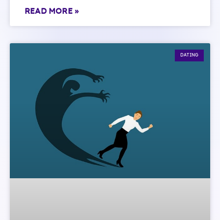
READ MORE »
DATING